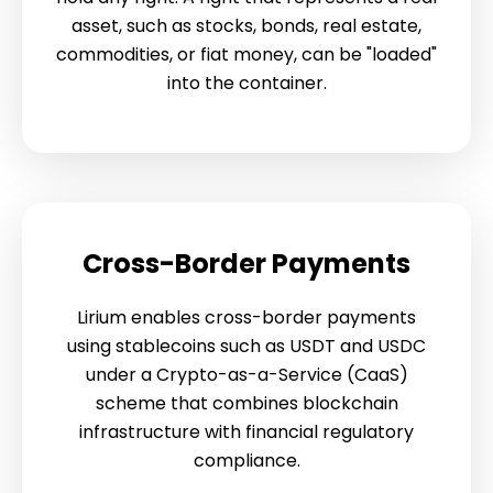
asset, such as stocks, bonds, real estate,
commodities, or fiat money, can be "loaded"
into the container.
Cross-Border Payments
Lirium enables cross-border payments
using stablecoins such as USDT and USDC
under a Crypto-as-a-Service (CaaS)
scheme that combines blockchain
infrastructure with financial regulatory
compliance.