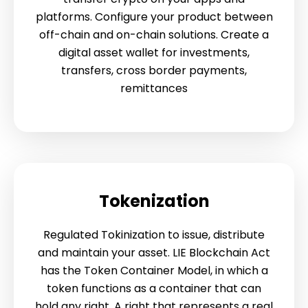
platforms. Configure your product between
off-chain and on-chain solutions. Create a
digital asset wallet for investments,
transfers, cross border payments,
remittances
Tokenization
Regulated Tokinization to issue, distribute
and maintain your asset. LIE Blockchain Act
has the Token Container Model, in which a
token functions as a container that can
hold any right. A right that represents a real