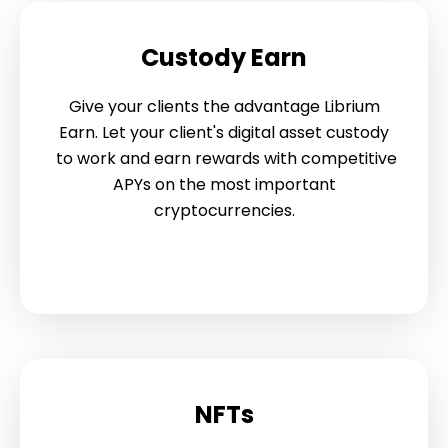
Custody Earn
Give your clients the advantage Librium
Earn. Let your client's digital asset custody
to work and earn rewards with competitive
APYs on the most important
cryptocurrencies.
NFTs