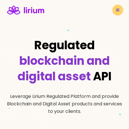
Regulated
blockchain and
digital asset
API
Leverage Lirium Regulated Platform and provide
Blockchain and Digital Asset products and services
to your clients.