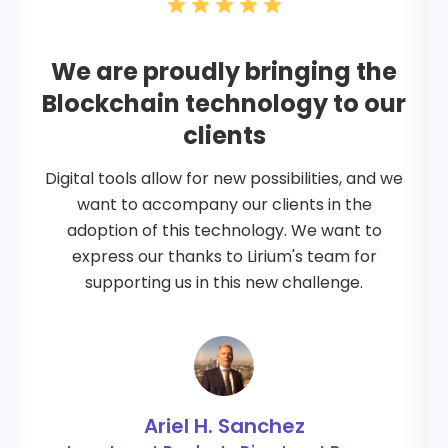
We are proudly bringing the
Blockchain technology to our
clients
Digital tools allow for new possibilities, and we
want to accompany our clients in the
adoption of this technology. We want to
express our thanks to Lirium's team for
supporting us in this new challenge.
Ariel H. Sanchez