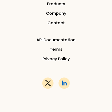
Products
Company
Contact
API Documentation
Terms
Privacy Policy