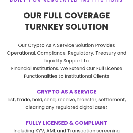
BUILT FOR REGULATED INSTITUTIONS
OUR FULL COVERAGE
TURNKEY SOLUTION
Our Crypto As A Service Solution Provides
Operational, Compliance, Regulatory, Treasury and
Liquidity Support to
Financial Institutions. We Extend Our Full License
Functionalities to Institutional Clients
CRYPTO AS A SERVICE
List, trade, hold, send, receive, transfer, settlement,
clearing any regulated digital asset
FULLY LICENSED & COMPLIANT
Including KYV, AML and Transaction screening