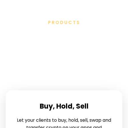
PRODUCTS
We’ve created a full suite
of white label digital asset
products
Buy, Hold, Sell
Let your clients to buy, hold, sell, swap and
transfer crypto on your apps and