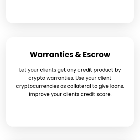
Warranties & Escrow
Let your clients get any credit product by
crypto warranties. Use your client
cryptocurrencies as collateral to give loans.
Improve your clients credit score.