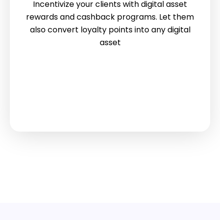
Incentivize your clients with digital asset
rewards and cashback programs. Let them
also convert loyalty points into any digital
asset