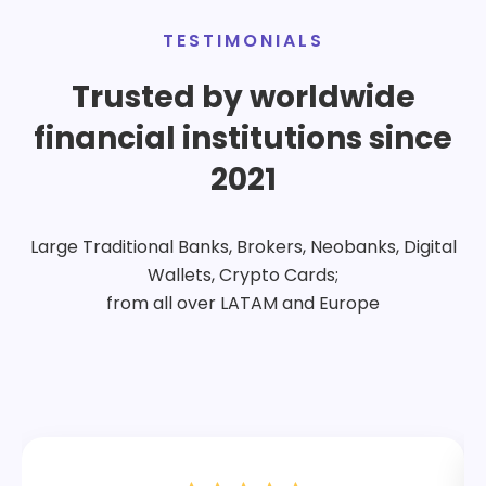
TESTIMONIALS
Trusted by worldwide
financial institutions since
2021
Large Traditional Banks, Brokers, Neobanks, Digital
Wallets, Crypto Cards;
from all over LATAM and Europe