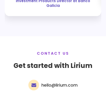
Investment Products Director at Banco
Galicia
CONTACT US
Get started with Lirium
hello@lirium.com