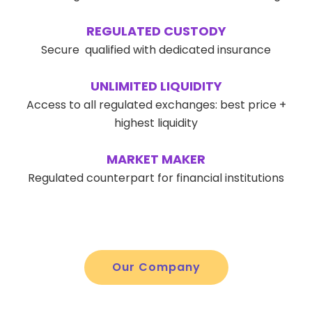
REGULATED CUSTODY
Secure qualified with dedicated insurance
UNLIMITED LIQUIDITY
Access to all regulated exchanges: best price +
highest liquidity
MARKET MAKER
Regulated counterpart for financial institutions
Our Company