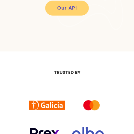
Our API
TRUSTED BY