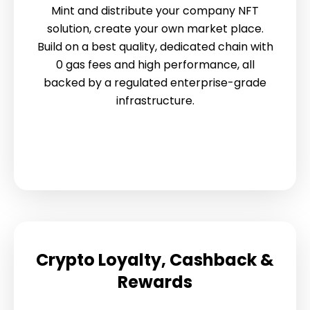
Mint and distribute your company NFT
solution, create your own market place.
Build on a best quality, dedicated chain with
0 gas fees and high performance, all
backed by a regulated enterprise-grade
infrastructure.
Crypto Loyalty, Cashback &
Rewards